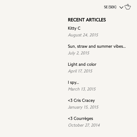
SE (SEK)
RECENT ARTICLES
Kitty C
August 24, 2015
Sun, straw and summer vibes...
July 2, 2015
Light and color
April 17, 2015
I spy...
March 13, 2015
<3 Cris Cracey
January 15, 2015
<3 Courrèges
October 27, 2014