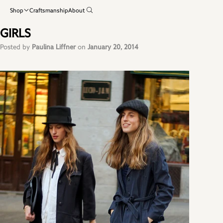
Shop
Craftsmanship
About
GIRLS
Posted by
Paulina Liffner
on
January 20, 2014