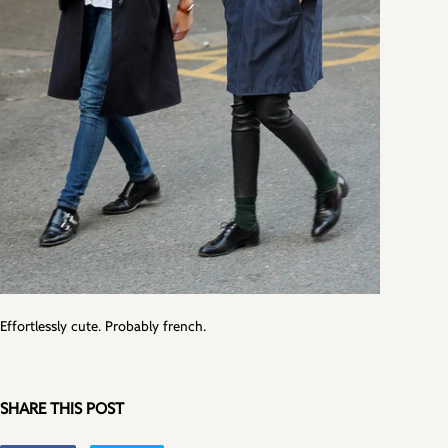
Effortlessly cute. Probably french.
SHARE THIS POST