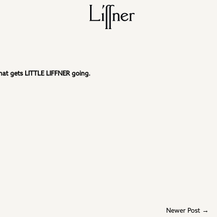
 that gets LITTLE LIFFNER going.
Newer Post →