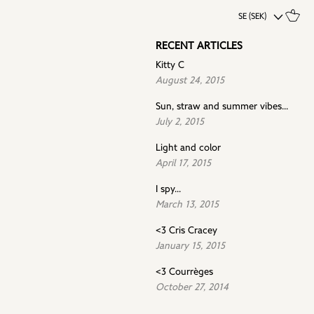
SE (SEK)
RECENT ARTICLES
Kitty C
August 24, 2015
Sun, straw and summer vibes...
July 2, 2015
Light and color
April 17, 2015
I spy...
March 13, 2015
<3 Cris Cracey
January 15, 2015
<3 Courrèges
October 27, 2014