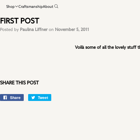
Shop
Craftsmanship
About
FIRST POST
Posted by
Paulina Liffner
on
November 5, 2011
Voilà some of all the lovely stuff
SHARE THIS POST
Share
Share
Tweet
Tweet
on
on
Facebook
Twitter