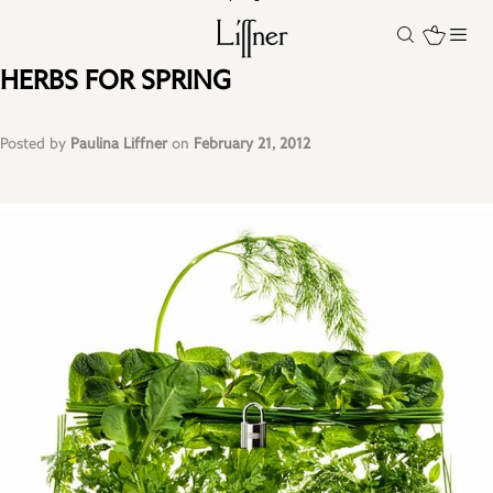
HERBS FOR SPRING
Posted by
Paulina Liffner
on
February 21, 2012