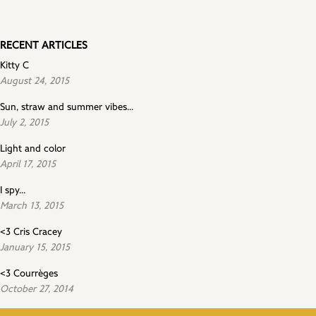
RECENT ARTICLES
Kitty C
August 24, 2015
Sun, straw and summer vibes...
July 2, 2015
Light and color
April 17, 2015
I spy...
March 13, 2015
<3 Cris Cracey
January 15, 2015
<3 Courrèges
October 27, 2014