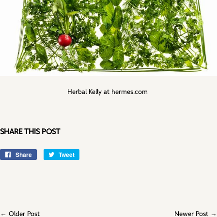
Herbal Kelly at hermes.com
SHARE THIS POST
Share
Share
Tweet
Tweet
on
on
Facebook
Twitter
← Older Post
Newer Post →