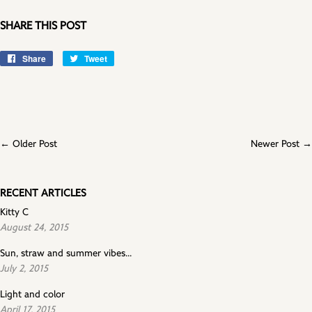
SHARE THIS POST
Share
Share
Tweet
Tweet
on
on
Facebook
Twitter
← Older Post
Newer Post →
RECENT ARTICLES
Kitty C
August 24, 2015
Sun, straw and summer vibes...
July 2, 2015
Light and color
April 17, 2015