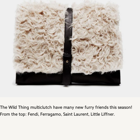
The Wild Thing multiclutch have many new furry friends this season!
From the top: Fendi, Ferragamo, Saint Laurent, Little Liffner.