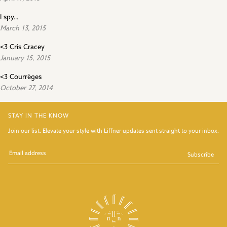
I spy...
March 13, 2015
<3 Cris Cracey
January 15, 2015
<3 Courrèges
October 27, 2014
STAY IN THE KNOW
Join our list. Elevate your style with Liffner updates sent straight to your inbox.
Subscribe