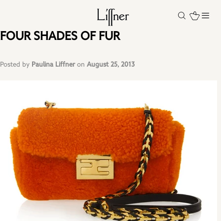
FOUR SHADES OF FUR
Posted by
Paulina Liffner
on
August 25, 2013