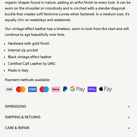
organic shapes found in nature, adding an artful finish to every look. It can be
worn on the shoulder or crossbody and is cinched with a slender diagonal
buckle that creates soft feminine curves when fastened. In a medium size, it’s
equally chic on weekdays and weekends.
Our vintage-effect leather has a timeless, worn-in look from the start and will
continue to age beautifully over time.
Hardware with gold finish
Internal zip pocket
Black vintage effect leather
Certified Calf Leather by
LWG
Made in Italy
Payment methods available:
DIMENSIONS
SHIPPING & RETURNS
CARE & REPAIR