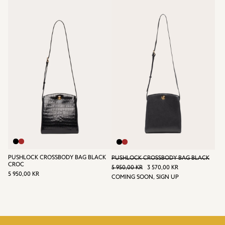
KR
KR
PUSHLOCK CROSSBODY BAG BLACK
PUSHLOCK CROSSBODY BAG BLACK
REGULAR PRICE
CROC
5 950,00 KR
3 570,00 KR
REGULAR
5 950,00 KR
SALE
3
5 950,00 KR
COMING SOON, SIGN UP
PRICE
5
PRICE
570,00
950,00
KR
KR