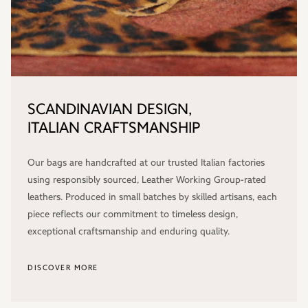
SCANDINAVIAN DESIGN,
ITALIAN CRAFTSMANSHIP
Our bags are handcrafted at our trusted Italian factories
using responsibly sourced, Leather Working Group-rated
leathers. Produced in small batches by skilled artisans, each
piece reflects our commitment to timeless design,
exceptional craftsmanship and enduring quality.
DISCOVER MORE