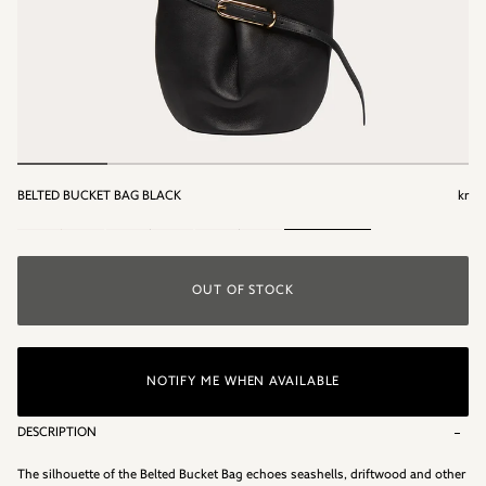
BELTED BUCKET BAG BLACK
kr
kr
OUT OF STOCK
NOTIFY ME WHEN AVAILABLE
DESCRIPTION
The silhouette of the Belted Bucket Bag echoes seashells, driftwood and other