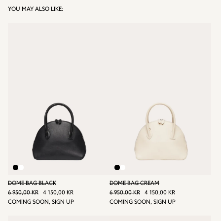
YOU MAY ALSO LIKE:
DOME BAG BLACK
DOME BAG CREAM
REGULAR PRICE
REGULAR PRICE
6 950,00 KR
4 150,00 KR
6 950,00 KR
4 150,00 KR
6 950,00 KR
SALE
4
6 950,00 KR
SALE
4
COMING SOON, SIGN UP
COMING SOON, SIGN UP
PRICE
150,00
PRICE
150,00