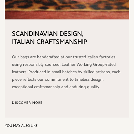
SCANDINAVIAN DESIGN,
ITALIAN CRAFTSMANSHIP
Our bags are handcrafted at our trusted Italian factories
using responsibly sourced, Leather Working Group-rated
leathers. Produced in small batches by skilled artisans, each
piece reflects our commitment to timeless design,
exceptional craftsmanship and enduring quality.
DISCOVER MORE
YOU MAY ALSO LIKE: