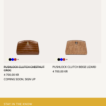
KR
+
+
PUSHLOCK CLUTCH CHESTNUT
PUSHLOCK CLUTCH BEIGE LIZARD
REGULAR
CROC
4 700,00 KR
REGULAR
PRICE
4
4 700,00 KR
PRICE
4
COMING SOON, SIGN UP
700,00
700,00
KR
KR
STAY IN THE KNOW