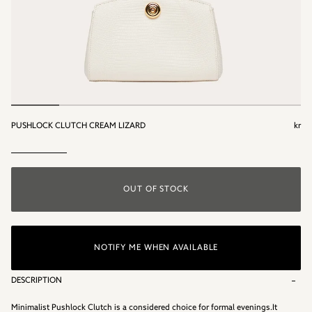
PUSHLOCK CLUTCH CREAM LIZARD
kr
kr
OUT OF STOCK
NOTIFY ME WHEN AVAILABLE
DESCRIPTION
Minimalist Pushlock Clutch is a considered choice for formal evenings.It