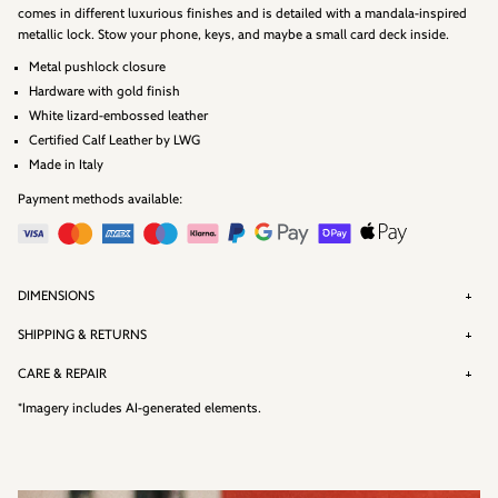
comes in different luxurious finishes and is detailed with a mandala-inspired
metallic lock. Stow your phone, keys, and maybe a small card deck inside.
Metal pushlock closure
Hardware with gold finish
White lizard-embossed leather
Certified Calf Leather by
LWG
Made in Italy
Payment methods available:
DIMENSIONS
SHIPPING & RETURNS
CARE & REPAIR
*Imagery includes AI-generated elements.