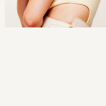
STAY IN THE KNOW