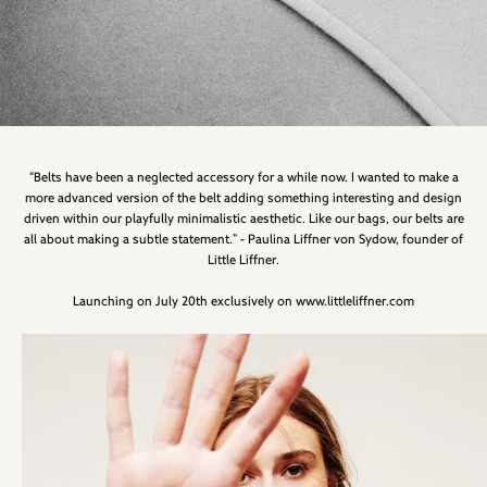
“Belts have been a neglected accessory for a while now. I wanted to make a
more advanced version of the belt adding something interesting and design
driven within our playfully minimalistic aesthetic. Like our bags, our belts are
all about making a subtle statement.” - Paulina Liffner von Sydow, founder of
Little Liffner.
-
Launching on July 20th exclusively on www.littleliffner.com