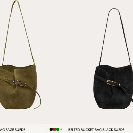
+
BAG SAGE SUEDE
BELTED BUCKET BAG BLACK SUEDE