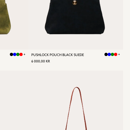
+
+
PUSHLOCK POUCH BLACK SUEDE
REGULAR
6
6 000,00 KR
PRICE
000,00
KR