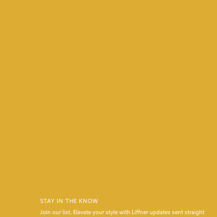
STAY IN THE KNOW
Join our list. Elevate your style with Liffner updates sent straight