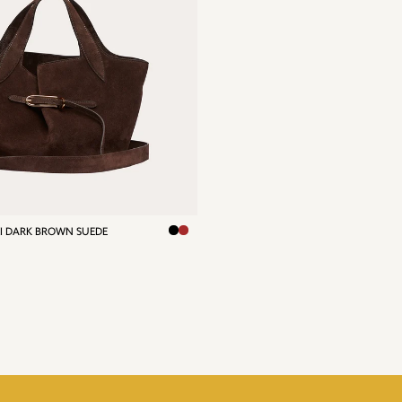
NI DARK BROWN SUEDE
R
0,00