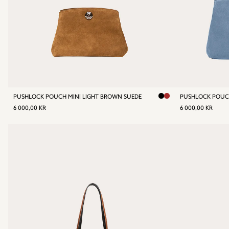
PUSHLOCK POUCH MINI LIGHT BROWN SUEDE
PUSHLOCK POUC
REGULAR
6
REGULA
6
6 000,00 KR
6 000,00 KR
PRICE
000,00
PRICE
00
KR
KR