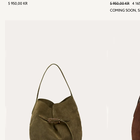
REGULAR
5
REGULAR
5 
S
5 950,00 KR
5 950,00 KR
4 16
PRICE
950,00
P
COMING SOON, S
KR