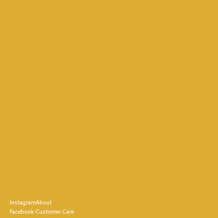
Instagram
About
Facebook
Customer Care