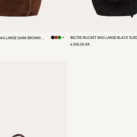
+
BELTED BUCKET BAG LARGE BLACK SUE
BELTED BUCKET BAG LARGE DARK BROWN SUEDE
REGULAR
6
R
6 500,00 KR
PRICE
500,00
0,00
KR