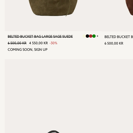
+
BELTED BUCKET BAG LARGE SAGE SUEDE
REGULAR PRICE
6 500,00 KR
SALE
4
REGULA
6
6 500,00 KR
4 550,00 KR
-30%
6 500,00 KR
PRICE
550,00
PRICE
50
COMING SOON, SIGN UP
KR
KR