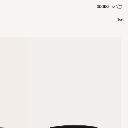
SE (SEK)
Sort