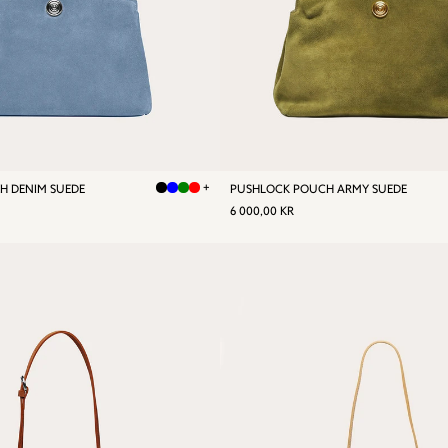
+
H DENIM SUEDE
PUSHLOCK POUCH ARMY SUEDE
R
REGULAR
6
6 000,00 KR
0,00
PRICE
000,00
KR