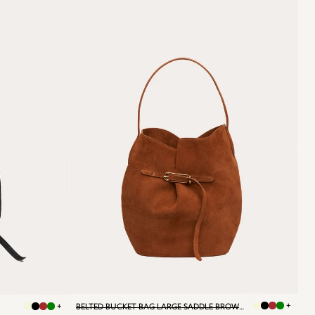
+
+
BELTED BUCKET BAG LARGE SADDLE BROWN SUEDE