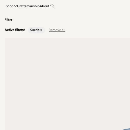
Shop
Craftsmanship
About
Filter
Active filters:
Suede ×
Remove all