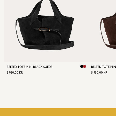
BELTED TOTE MINI BLACK SUEDE
BELTED TOTE MI
REGULAR
5
REGULA
5
5 950,00 KR
5 950,00 KR
PRICE
950,00
PRICE
95
KR
KR