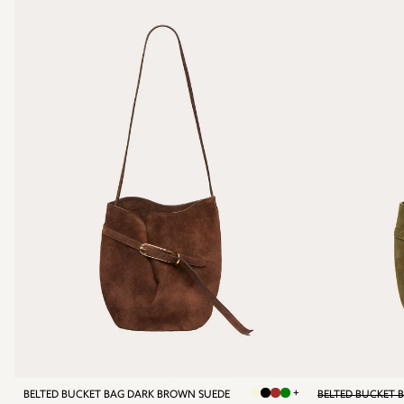
+
BELTED BUCKET BAG DARK BROWN SUEDE
BELTED BUCKET 