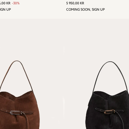
 PRICE
950,00 KR
ALE
4
REGULAR
5
5,00 KR
-30%
5 950,00 KR
RICE
165,00
PRICE
950,00
IGN UP
COMING SOON, SIGN UP
KR
KR